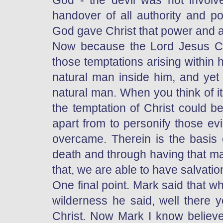
God - the devil was not involve
handover of all authority and p
God gave Christ that power and au
Now because the Lord Jesus C
those temptations arising within
natural man inside him, and yet 
natural man. When you think of i
the temptation of Christ could 
apart from to personify those ev
overcame. Therein is the basis 
death and through having that ma
that, we are able to have salvatio
One final point. Mark said that whe
wilderness he said, well there yo
Christ. Now Mark I know believes 