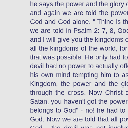
he says the power and the glory 
and again we are told the power
God and God alone. " Thine is th
we are told in Psalm 2: 7, 8, Go
and I will give you the kingdoms o
all the kingdoms of the world, fo
that was possible. He only had t
devil had no power to actually of
his own mind tempting him to a
Kingdom, the power and the glo
through the cross. Now Christ d
Satan, you haven't got the powe
belongs to God" - no! he had to 
God. Now we are told that all pow