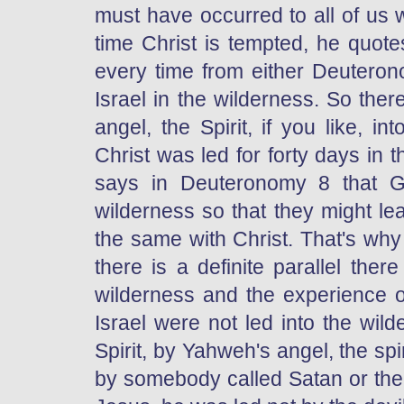
must have occurred to all of us 
time Christ is tempted, he quot
every time from either Deuterono
Israel in the wilderness. So the
angel, the Spirit, if you like, in
Christ was led for forty days in 
says in Deuteronomy 8 that G
wilderness so that they might le
the same with Christ. That's wh
there is a definite parallel the
wilderness and the experience o
Israel were not led into the wil
Spirit, by Yahweh's angel, the spi
by somebody called Satan or the d