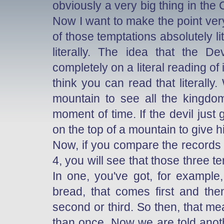
obviously a very big thing in the
Now I want to make the point ver
of those temptations absolutely li
literally. The idea that the D
completely on a literal reading of
think you can read that literall
mountain to see all the kingdoms
moment of time. If the devil jus
on the top of a mountain to give hi
Now, if you compare the records 
4, you will see that those three t
In one, you've got, for example
bread, that comes first and then
second or third. So then, that m
than once. Now we are told anothe