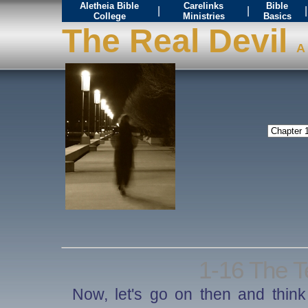
Aletheia Bible
Carelinks
Bible
|
|
|
College
Ministries
Basics
The Real Devil
A 
1-16 The T
Now, let's go on then and think