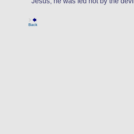
Jesus, he was led not by the devil,
Back