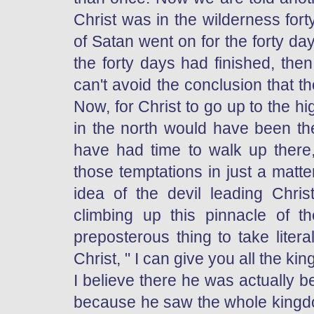
Christ was in the wilderness for
of Satan went on for the forty da
the forty days had finished, th
can't avoid the conclusion that 
Now, for Christ to go up to the 
in the north would have been the
have had time to walk up there
those temptations in just a matt
idea of the devil leading Chri
climbing up this pinnacle of
preposterous thing to take literal
Christ, " I can give you all the k
I believe there he was actually 
because he saw the whole kingdo