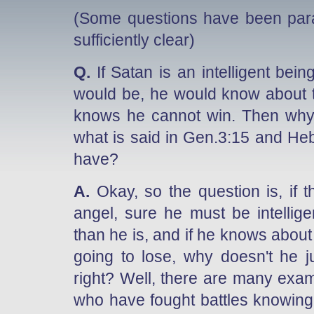
(Some questions have been par
sufficiently clear)
Q.
If Satan is an intelligent be
would be, he would know about t
knows he cannot win. Then why 
what is said in Gen.3:15 and Heb
have?
A.
Okay, so the question is, if the
angel, sure he must be intelli
than he is, and if he knows about
going to lose, why doesn't he j
right? Well, there are many exa
who have fought battles knowing f