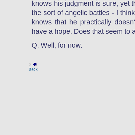
knows his judgment is sure, yet t
the sort of angelic battles - I thi
knows that he practically doesn
have a hope. Does that seem to 
Q. Well, for now.
Back