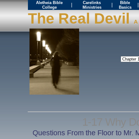
Aletheia Bible
Carelinks
Bible
|
|
|
College
Ministries
Basics
The Real Devil
A 
1-17 Why Do
Questions From the Floor to Mr. 