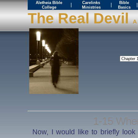
Aletheia Bible
Carelinks
Bible
|
|
|
College
Ministries
Basics
The Real Devil
A 
1-15 Whe
Now, I would like to briefly loo