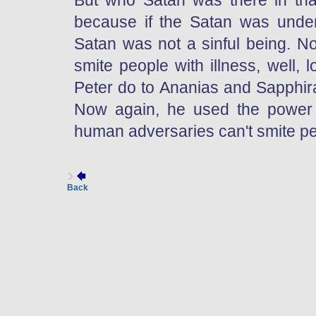
But who Satan was there in that 
because if the Satan was under 
Satan was not a sinful being. N
smite people with illness, well, 
Peter do to Ananias and Sapphira
Now again, he used the power 
human adversaries can't smite pe
Back