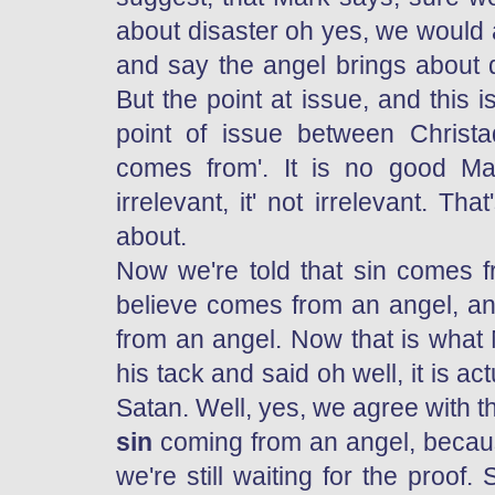
about disaster oh yes, we would a
and say the angel brings about dis
But the point at issue, and this
point of issue between Christ
comes from'. It is no good Ma
irrelevant, it' not irrelevant. Th
about.
Now we're told that sin comes f
believe comes from an angel, an
from an angel. Now that is what
his tack and said oh well, it is a
Satan. Well, yes, we agree with th
sin
coming from an angel, becaus
we're still waiting for the proo