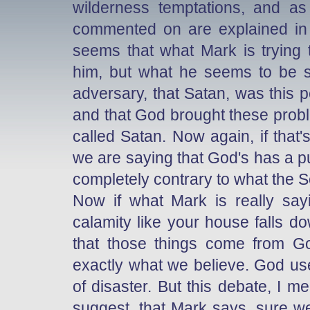
wilderness temptations, and a
commented on are explained in t
seems that what Mark is trying
him, but what he seems to be s
adversary, that Satan, was this 
and that God brought these problem
called Satan. Now again, if that'
we are saying that God's has a pup
completely contrary to what the S
Now if what Mark is really sayi
calamity like your house falls do
that those things come from God
exactly what we believe. God use
of disaster. But this debate, I m
suggest, that Mark says, sure we