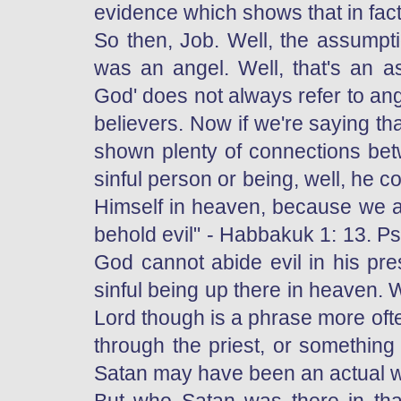
evidence which shows that in fact
So then, Job. Well, the assumpt
was an angel. Well, that's an a
God' does not always refer to ang
believers. Now if we're saying th
shown plenty of connections betw
sinful person or being, well, he 
Himself in heaven, because we ar
behold evil" - Habbakuk 1: 13. Psa
God cannot abide evil in his pr
sinful being up there in heaven.
Lord though is a phrase more of
through the priest, or something
Satan may have been an actual wo