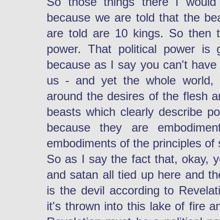
So those things there I would
because we are told that the b
are told are 10 kings. So then t
power. That political power is
because as I say you can't have a
us - and yet the whole world, 
around the desires of the flesh a
beasts which clearly describe pol
because they are embodiment
embodiments of the principles of 
So as I say the fact that, okay, 
and satan all tied up here and th
is the devil according to Revelati
it's thrown into this lake of fire 