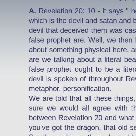
A.
Revelation 20: 10 - it says " h
which is the devil and satan and
devil that deceived them was cast
false prophet are. Well, we then 
about something physical here, are
are we talking about a literal bea
false prophet ought to be a lite
devil is spoken of throughout Rev
metaphor, personification.
We are told that all these things,
sure we would all agree with t
between Revelation 20 and what 
you've got the dragon, that old s