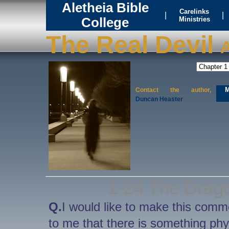
Aletheia Bible
Carelinks
|
|
College
Ministries
The Real Devil
A
M
Contact the author,
Duncan Heaster
1-24 The Drago
Q.
I would like to make this comm
to me that there is something physi