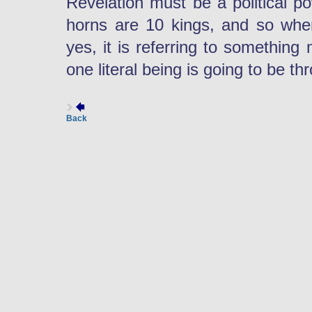
Revelation must be a political p
horns are 10 kings, and so when
yes, it is referring to something 
one literal being is going to be th
Back