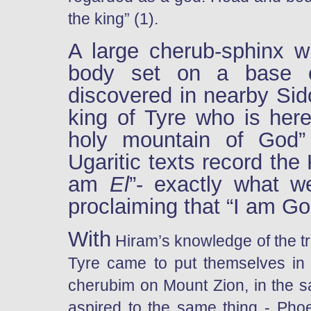
the king” (1).
A large cherub-sphinx w
body set on a base o
discovered in nearby Sido
king of Tyre who is her
holy mountain of God”
Ugaritic texts record the
am
El
”- exactly what w
proclaiming that “I am God
With
Hiram’s knowledge of the tr
Tyre came to put themselves in 
cherubim on Mount Zion, in the sa
aspired to the same thing - Pho