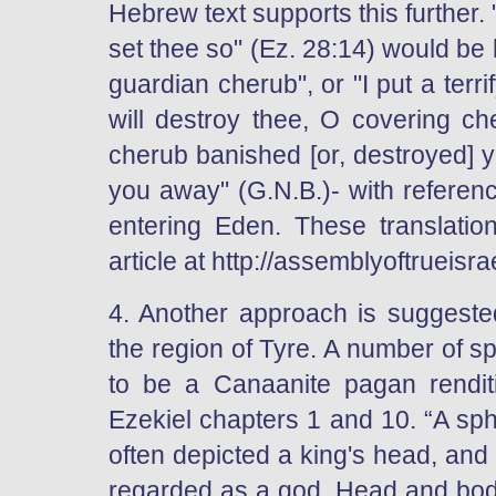
Hebrew text supports this further.
set thee so" (Ez. 28:14) would be 
guardian cherub", or "I put a terri
will destroy thee, O covering ch
cherub banished [or, destroyed] 
you away" (G.N.B.)- with referen
entering Eden. These translations
article at http://assemblyoftrueis
4. Another approach is suggested
the region of Tyre. A number of 
to be a Canaanite pagan renditi
Ezekiel chapters 1 and 10. “A sp
often depicted a king's head, an
regarded as a god. Head and body