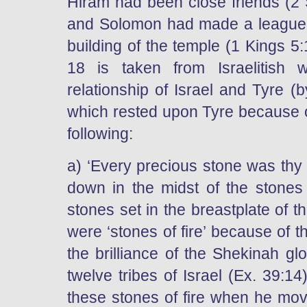
Hiram had been close friends (2 
and Solomon had made a league i
building of the temple (1 Kings 5
18 is taken from Israelitish 
relationship of Israel and Tyre (
which rested upon Tyre because of
following:
a) ‘Every precious stone was thy 
down in the midst of the stones o
stones set in the breastplate of t
were ‘stones of fire’ because of
the brilliance of the Shekinah gl
twelve tribes of Israel (Ex. 39:1
these stones of fire when he move