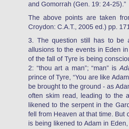
and Gomorrah (Gen. 19: 24-25).”
The above points are taken fr
Croydon: C.A.T., 2005 ed.) pp. 17
3. The question still has to b
allusions to the events in Eden in
of the fall of Tyre is being conscio
2: “thou art a man”; “man” is
Ad
prince of Tyre, “You are like Adam 
be brought to the ground - as Ada
often skim read, leading to the 
likened to the serpent in the Ga
fell from Heaven at that time. But
is being likened to Adam in Eden, 