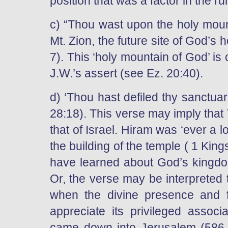
position that was a factor in the rui
c) “Thou wast upon the holy mount
Mt. Zion, the future site of God’s h
7). This ‘holy mountain of God’ is
J.W.’s assert (see Ez. 20:40).
d) ‘Thou hast defiled thy sanctuari
28:18). This verse may imply that 
that of Israel. Hiram was ‘ever a 
the building of the temple ( 1 Kin
have learned about God’s kingdom 
Or, the verse may be interpreted 
when the divine presence and f
appreciate its privileged assoc
came down into Jerusalem (586 B.