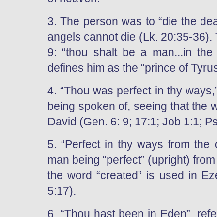
3. The person was to “die the dea
angels cannot die (Lk. 20:35-36). 
9: “thou shalt be a man...in the
defines him as the “prince of Tyrus
4. “Thou was perfect in thy ways,
being spoken of, seeing that the 
David (Gen. 6: 9; 17:1; Job 1:1; Ps
5. “Perfect in thy ways from the 
man being “perfect” (upright) from t
the word “created” is used in Ez
5:17).
6. “Thou hast been in Eden”, refe