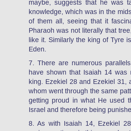
maybe, suggests that he was tak
knowledge, which was in the midst
of them all, seeing that it fasci
Pharaoh was not literally that tre
like it. Similarly the king of Tyre 
Eden.
7. There are numerous parallel
have shown that Isaiah 14 was 
king. Ezekiel 28 and Ezekiel 31,
whom went through the same patte
getting proud in what He used 
Israel and therefore being punish
8. As with Isaiah 14, Ezekiel 2