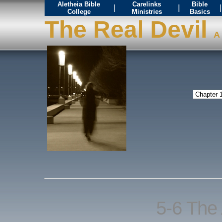
Aletheia Bible
Carelinks
Bible
|
|
|
College
Ministries
Basics
The Real Devil
A 
5-6 The