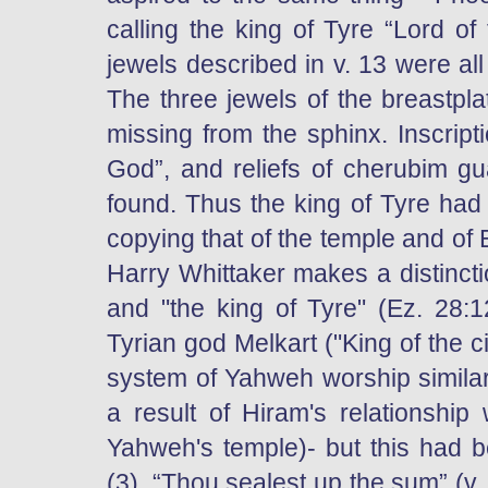
calling the king of Tyre “Lord o
jewels described in v. 13 were al
The three jewels of the breastpla
missing from the sphinx. Inscript
God”, and reliefs of cherubim g
found. Thus the king of Tyre ha
copying that of the temple and of E
Harry Whittaker makes a distincti
and "the king of Tyre" (Ez. 28:
Tyrian god Melkart ("King of the c
system of Yahweh worship similar
a result of Hiram's relationship
Yahweh's temple)- but this had 
(3). “Thou sealest up the sum” (v