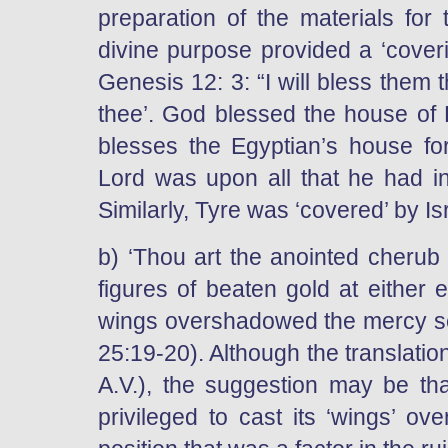
preparation of the materials for 
divine purpose provided a ‘coveri
Genesis 12: 3: “I will bless them 
thee’. God blessed the house of 
blesses the Egyptian’s house fo
Lord was upon all that he had in 
Similarly, Tyre was ‘covered’ by Is
b) ‘Thou art the anointed cherub 
figures of beaten gold at either 
wings overshadowed the mercy sea
25:19-20). Although the translatio
A.V.), the suggestion may be th
privileged to cast its ‘wings’ ov