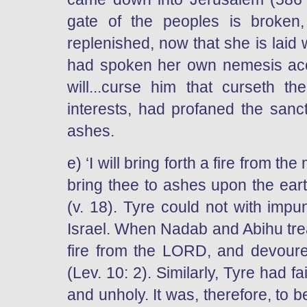
gate of the peoples is broken
replenished, now that she is laid 
had spoken her own nemesis acco
will...curse him that curseth the
interests, had profaned the sanc
ashes.
e) ‘I will bring forth a fire from the
bring thee to ashes upon the earth
(v. 18). Tyre could not with impun
Israel. When Nadab and Abihu trea
fire from the LORD, and devour
(Lev. 10: 2). Similarly, Tyre had 
and unholy. It was, therefore, to