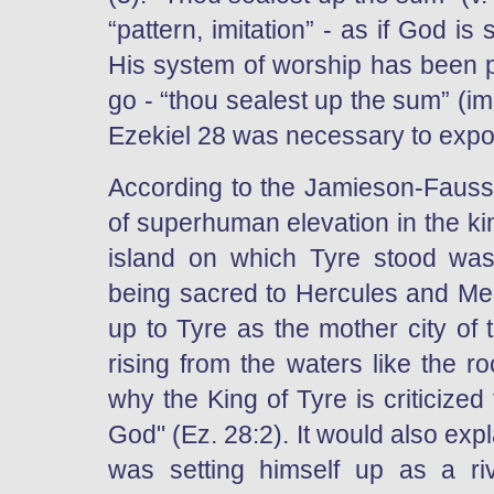
“pattern, imitation” - as if God is
His system of worship has been pu
go - “thou sealest up the sum” (i
Ezekiel 28 was necessary to expos
According to the Jamieson-Fauss
of superhuman elevation in the kin
island on which Tyre stood was 
being sacred to Hercules and Mel
up to Tyre as the mother city of t
rising from the waters like the r
why the King of Tyre is criticized 
God" (Ez. 28:2). It would also expla
was setting himself up as a riv