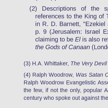
(2) Descriptions of the 
references to the King of 
in
R. D. Barnett, "Ezekiel
p. 9 (Jerusalem: Israel E
claiming to be
El
is also re
the Gods of Canaan
(Lond
(3) H.A. Whittaker,
The Very Devil
(4) Ralph Woodrow,
Was Satan O
Ralph Woodrow Evangelistic Asso
the few, if not the only, popular
century who spoke out against the