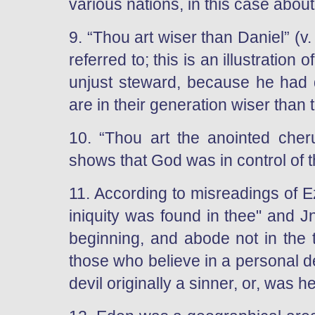
various nations, in this case about
9. “Thou art wiser than Daniel” (v
referred to; this is an illustratio
unjust steward, because he had do
are in their generation wiser than t
10. “Thou art the anointed che
shows that God was in control of 
11. According to misreadings of Ez
iniquity was found in thee" and J
beginning, and abode not in the t
those who believe in a personal de
devil originally a sinner, or, was h