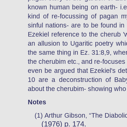
known human being on earth- i.e.
kind of re-focussing of pagan 
sinful nations- are to be found in
Ezekiel reference to the cherub 'wa
an allusion to Ugaritic poetry whi
the same thing in Ez. 31:8,9, wh
the cherubim etc., and re-focuses
even be argued that Ezekiel's det
10 are a deconstruction of Bab
about the cherubim- showing who
Notes
(1)
Arthur Gibson, “The Diabolic
(1976) p. 174.