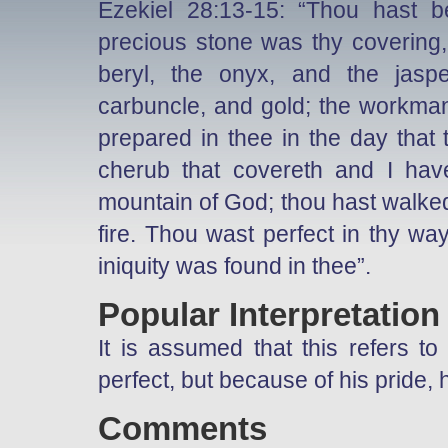
Ezekiel 28:13-15: “Thou hast 
precious stone was thy covering,
beryl, the onyx, and the jasp
carbuncle, and gold; the workman
prepared in thee in the day that
cherub that covereth and I hav
mountain of God; thou hast walked
fire. Thou wast perfect in thy way
iniquity was found in thee”.
Popular Interpretation
It is assumed that this refers t
perfect, but because of his pride,
Comments