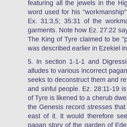
featuring all the jewels in the Hi
word used for his "workmanship" 
Ex. 31:3,5; 35:31 of the workm
garments. Note how Ez. 27:22 says
The King of Tyre claimed to be "p
was described earlier in Ezekiel i
5. In section 1-1-1 and Digress
alludes to various incorrect paga
seeks to deconstruct them and ref
and sinful people. Ez. 28:11-19 i
of Tyre is likened to a cherub dw
the Genesis record stresses that
east of it. It would therefore s
pagan story of the garden of Ede