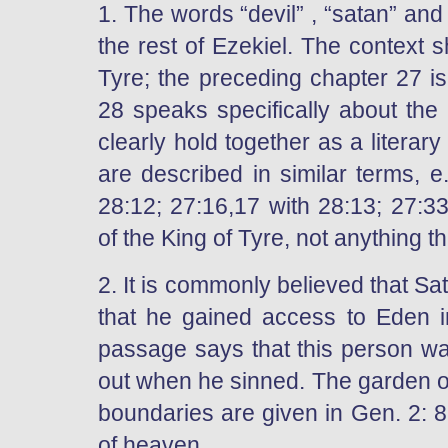
1. The words “devil” , “satan” and 
the rest of Ezekiel. The context 
Tyre; the preceding chapter 27 i
28 speaks specifically about the
clearly hold together as a literary
are described in similar terms, e
28:12; 27:16,17 with 28:13; 27:3
of the King of Tyre, not anything t
2. It is commonly believed that S
that he gained access to Eden i
passage says that this person w
out when he sinned. The garden of
boundaries are given in Gen. 2: 8
of heaven.