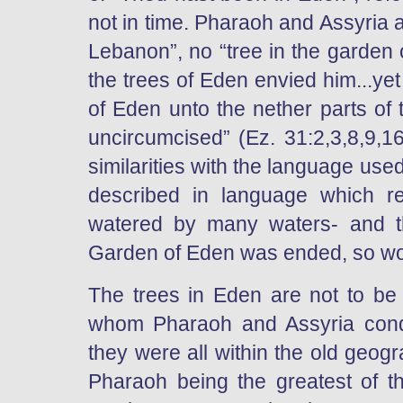
not in time. Pharaoh and Assyria a
Lebanon”, no “tree in the garden o
the trees of Eden envied him...ye
of Eden unto the nether parts of t
uncircumcised” (Ez. 31:2,3,8,9,
similarities with the language use
described in language which re
watered by many waters- and t
Garden of Eden was ended, so wo
The trees in Eden are not to be t
whom Pharaoh and Assyria conque
they were all within the old geog
Pharaoh being the greatest of t