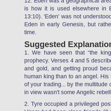
12. Eden was a geographical area 
is how it is used elsewhere in E
13:10). 'Eden' was not understood
Eden in early Genesis, but rathe
time.
Suggested Explanatio
1. We have seen that “the king 
prophecy. Verses 4 and 5 describe 
and gold, and getting proud bec
human king than to an angel. His s
of your trading... by the multitude
in view wasn't some Angelic rebel
2. Tyre occupied a privileged posit