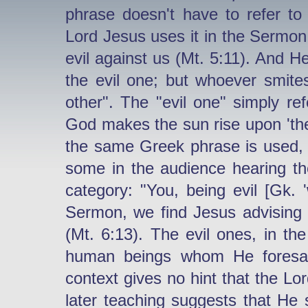
phrase doesn't have to refer to
Lord Jesus uses it in the Sermo
evil against us (Mt. 5:11). And H
the evil one; but whoever smite
other". The "evil one" simply ref
God makes the sun rise upon 'the 
the same Greek phrase is used, a
some in the audience hearing t
category: "You, being evil [Gk. '
Sermon, we find Jesus advising u
(Mt. 6:13). The evil ones, in th
human beings whom He foresaw
context gives no hint that the Lo
later teaching suggests that He s