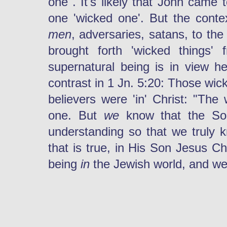
one". It's likely that John came
one 'wicked one'. But the conte
men
, adversaries, satans, to th
brought forth 'wicked things' 
supernatural being is in view h
contrast in 1 Jn. 5:20: Those wic
believers were 'in' Christ: "The
one. But
we
know that the S
understanding so that we truly 
that is true, in His Son Jesus C
being
in
the Jewish world, and w