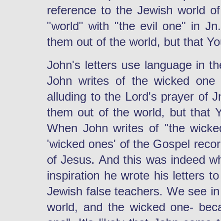
reference to the Jewish world of 
"world" with "the evil one" in Jn
them out of the world, but that Y
John's letters use language in 
John writes of the wicked one n
alluding to the Lord's prayer of 
them out of the world, but that 
When John writes of "the wicke
'wicked ones' of the Gospel reco
of Jesus. And this was indeed w
inspiration he wrote his letters 
Jewish false teachers. We see in
world, and the wicked one- beca