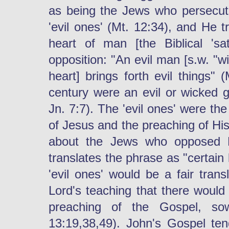
as being the Jews who persecute
'evil ones' (Mt. 12:34), and He tr
heart of man [the Biblical 'sa
opposition: "An evil man [s.w. "wi
heart] brings forth evil things" 
century were an evil or wicked g
Jn. 7:7). The 'evil ones' were th
of Jesus and the preaching of H
about the Jews who opposed P
translates the phrase as "certain
'evil ones' would be a fair trans
Lord's teaching that there would
preaching of the Gospel, s
13:19,38,49). John's Gospel ten