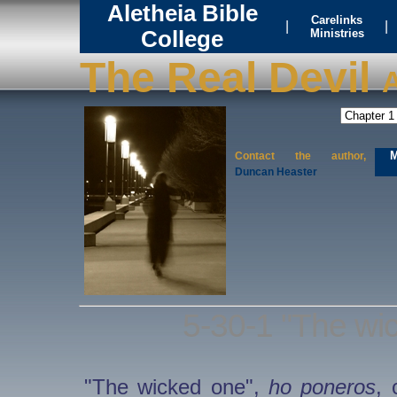
Aletheia Bible
Carelinks
|
|
College
Ministries
The Real Devil
A
M
Contact the author,
Duncan Heaster
5-30-1 "The wic
"The wicked one",
ho poneros
, 