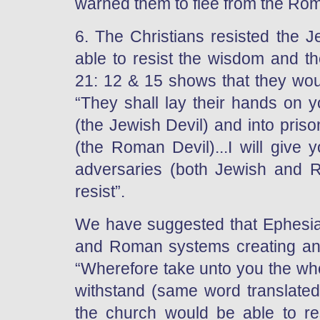
warned them to flee from the Rom
6. The Christians resisted the J
able to resist the wisdom and th
21: 12 & 15 shows that they wou
“They shall lay their hands on y
(the Jewish Devil) and into pris
(the Roman Devil)...I will give
adversaries (both Jewish and R
resist”.
We have suggested that Ephesian
and Roman systems creating an “
“Wherefore take unto you the who
withstand (same word translated “
the church would be able to res