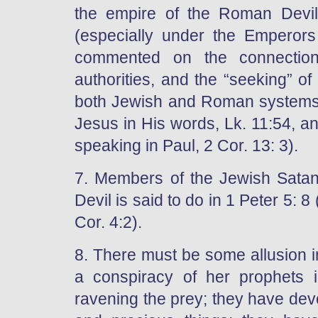
the empire of the Roman Devil
(especially under the Emperors
commented on the connectio
authorities, and the “seeking” of
both Jewish and Roman systems
Jesus in His words, Lk. 11:54, an
speaking in Paul, 2 Cor. 13: 3).
7. Members of the Jewish Satan
Devil is said to do in 1 Peter 5: 
Cor. 4:2).
8. There must be some allusion i
a conspiracy of her prophets in
ravening the prey; they have dev