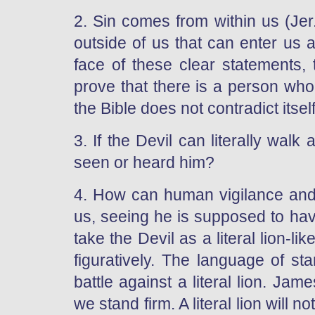
2. Sin comes from within us (Jer
outside of us that can enter us 
face of these clear statements,
prove that there is a person who
the Bible does not contradict itself
3. If the Devil can literally walk
seen or heard him?
4. How can human vigilance and r
us, seeing he is supposed to ha
take the Devil as a literal lion-l
figuratively. The language of stan
battle against a literal lion. Jame
we stand firm. A literal lion will 