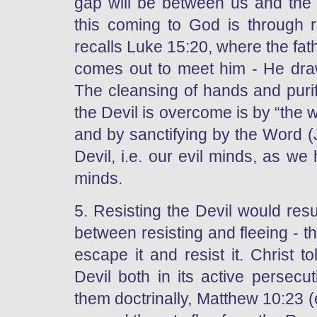
gap will be between us and the 
this coming to God is through 
recalls Luke 15:20, where the fath
comes out to meet him - He dra
The cleansing of hands and purif
the Devil is overcome is by “the 
and by sanctifying by the Word 
Devil, i.e. our evil minds, as w
minds.
5. Resisting the Devil would resul
between resisting and fleeing - th
escape it and resist it. Christ t
Devil both in its active persecu
them doctrinally, Matthew 10:23 