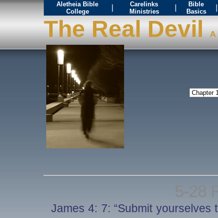
Aletheia Bible
Carelinks
Bible
|
|
|
College
Ministries
Basics
The Real Devil
A 
5-28 
James 4: 7: “Submit yourselves t