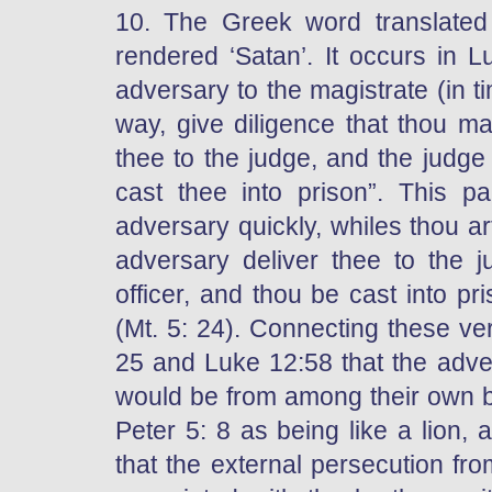
10. The Greek word translated
rendered ‘Satan’. It occurs in 
adversary to the magistrate (in ti
way, give diligence that thou ma
thee to the judge, and the judge d
cast thee into prison”. This pa
adversary quickly, whiles thou ar
adversary deliver thee to the j
officer, and thou be cast into pr
(Mt. 5: 24). Connecting these ve
25 and Luke 12:58 that the adve
would be from among their own br
Peter 5: 8 as being like a lion,
that the external persecution f