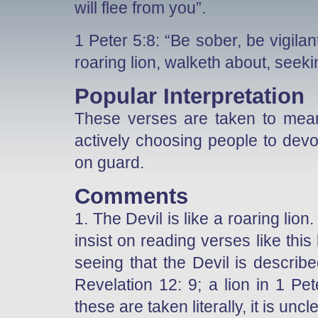
will flee from you”.
1 Peter 5:8: “Be sober, be vigila
roaring lion, walketh about, see
Popular Interpretation
These verses are taken to mean t
actively choosing people to devo
on guard.
Comments
1. The Devil is like a roaring lio
insist on reading verses like this 
seeing that the Devil is describ
Revelation 12: 9; a lion in 1 Pet
these are taken literally, it is unc