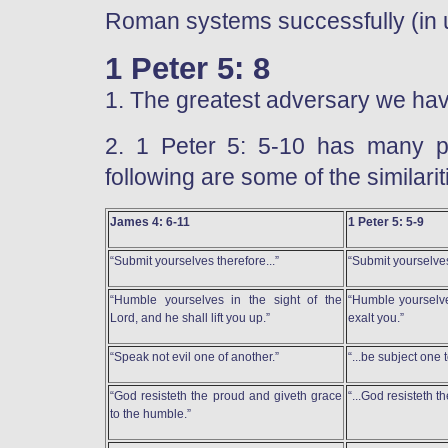
Roman systems successfully (in ul
1 Peter 5: 8
1. The greatest adversary we have
2. 1 Peter 5: 5-10 has many po
following are some of the similari
James 4: 6-11
1 Peter 5: 5-9
“Submit yourselves therefore...”
“Submit yourselves
“Humble yourselves in the sight of the
“Humble yourselve
Lord, and he shall lift you up.”
exalt you.”
“Speak not evil one of another.”
“...be subject one t
“God resisteth the proud and giveth grace
“...God resisteth t
to the humble.”