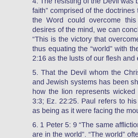
4. The resisting of the Devil was b
faith” comprised of the doctrine
the Word could overcome this
desires of the mind, we can concl
“This is the victory that overcome
thus equating the “world” with th
2:16 as the lusts of our flesh and
5. That the Devil whom the Chri
and Jewish systems has been sho
how the lion represents wicked r
3:3; Ez. 22:25. Paul refers to h
as being as it were facing the mout
6. 1 Peter 5: 9 “The same afflict
are in the world”. “The world” of