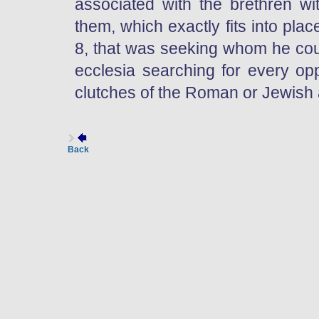
associated with the brethren wit
them, which exactly fits into plac
8, that was seeking whom he cou
ecclesia searching for every opp
clutches of the Roman or Jewish a
Back