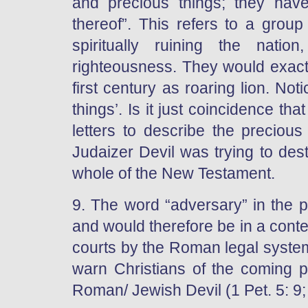
and precious things; they ha
thereof”. This refers to a grou
spiritually ruining the nati
righteousness. They would exactl
first century as roaring lion. No
things’. Is it just coincidence th
letters to describe the precious
Judaizer Devil was trying to dest
whole of the New Testament.
9. The word “adversary” in the 
and would therefore be in a contex
courts by the Roman legal system
warn Christians of the coming p
Roman/ Jewish Devil (1 Pet. 5: 9;