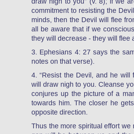
draw nigh to you” (v. 8); if we 
commitment to resisting the Devil 
minds, then the Devil will flee 
all be aware that if we consciousl
they will decrease - they will flee
3. Ephesians 4: 27 says the same
notes on that verse).
4. “Resist the Devil, and he wil
will draw nigh to you. Cleanse y
conjures up the picture of a 
towards him. The closer he gets 
opposite direction.
Thus the more spiritual effort w