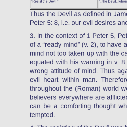
“Resist the Devil.”
“...the Devil...whom
Thus the Devil as defined in Jame
Peter 5: 8, i.e. our evil desires
3. In the context of 1 Peter 5, P
of a “ready mind” (v. 2), to have 
mind not too taken up with the car
equated with his warning in v. 8
wrong attitude of mind. Thus aga
evil heart within man. Therefor
throughout the (Roman) world we
believers everywhere are afflicted
can be a comforting thought wh
tempted.