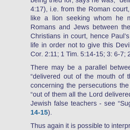
being tried for, says he was, “del
4:17), i.e. from the Roman court,
like a lion seeking whom he m
Romans and Jews between them
Christians in court, hence Paul’
life in order not to give this De
Cor. 2:11; 1 Tim. 5:14-15; 3: 6-7; 
There may be a parallel betwe
“delivered out of the mouth of 
concerning the persecutions th
“out of them all the Lord deliver
Jewish false teachers - see “Su
14-15
).
Thus again it is possible to interpr