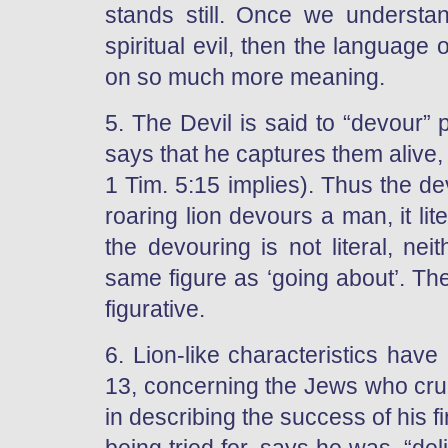
stands still. Once we understa
spiritual evil, then the language
on so much more meaning.
5. The Devil is said to “devour”
says that he captures them alive,
1 Tim. 5:15 implies). Thus the d
roaring lion devours a man, it li
the devouring is not literal, neit
same figure as ‘going about’. The
figurative.
6. Lion-like characteristics hav
13, concerning the Jews who cruci
in describing the success of his 