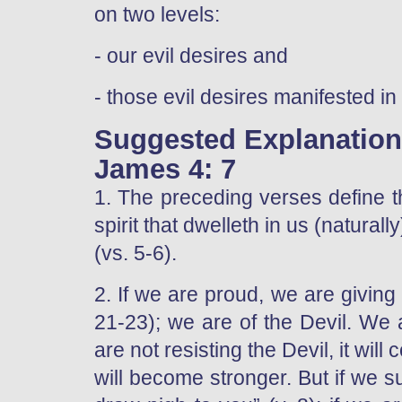
on two levels:
- our evil desires and
- those evil desires manifested 
Suggested Explanatio
James 4: 7
1. The preceding verses define th
spirit that dwelleth in us (naturall
(vs. 5-6).
2. If we are proud, we are giving 
21-23); we are of the Devil. We 
are not resisting the Devil, it will
will become stronger. But if we s