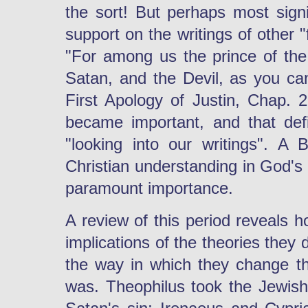
the sort! But perhaps most signif
support on the writings of other "
"For among us the prince of the 
Satan, and the Devil, as you can
First Apology of Justin, Chap.
became important, and that def
"looking into our writings". A 
Christian understanding in God's
paramount importance.
A review of this period reveals h
implications of the theories they
the way in which they change th
was. Theophilus took the Jewis