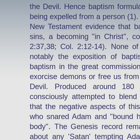
the Devil. Hence baptism formu
being expelled from a person (1).
New Testament evidence that bap
sins, a becoming "in Christ", co
2:37,38; Col. 2:12-14). None 
notably the exposition of bapt
baptism in the great commission
exorcise demons or free us from 
Devil. Produced around 180 
consciously attempted to blend 
that the negative aspects of thi
who snared Adam and "bound him
body". The Genesis record remai
about any 'Satan' tempting Ad