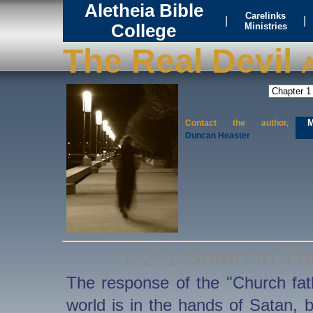
Aletheia Bible
Carelinks
|
|
College
Ministries
The Real Devil
A
M
Contact the author,
Duncan Heaster
1-2-1 Satan In Th
The response of the "Church fath
world is in the hands of Satan, 