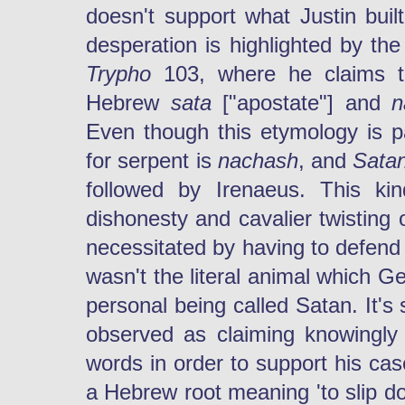
doesn't support what Justin built 
desperation is highlighted by th
Trypho
103, where he claims t
Hebrew
sata
["apostate"] and
n
Even though this etymology is pa
for serpent is
nachash
, and
Sata
followed by Irenaeus. This kin
dishonesty and cavalier twisting
necessitated by having to defend 
wasn't the literal animal which G
personal being called Satan. It's
observed as claiming knowingly
words in order to support his cas
a Hebrew root meaning 'to slip d