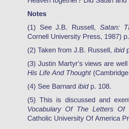
Heaven together? Did Satan and 
Notes
(1) See J.B. Russell,
Satan: Th
Cornell University Press, 1987) p.
(2) Taken from J.B. Russell,
ibid
p
(3) Justin Martyr's views are we
His Life And Thought
(Cambridge:
(4) See Barnard
ibid
p. 108.
(5) This is discussed and exemp
Vocabulary Of The Letters Of
Catholic University Of America Pr