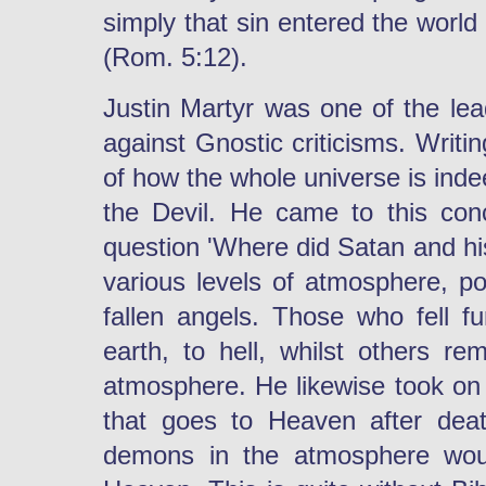
simply that sin entered the worl
(Rom. 5:12).
Justin Martyr was one of the lead
against Gnostic criticisms. Writ
of how the whole universe is ind
the Devil. He came to this con
question 'Where did Satan and his
various levels of atmosphere, po
fallen angels. Those who fell f
earth, to hell, whilst others r
atmosphere. He likewise took on b
that goes to Heaven after dea
demons in the atmosphere woul