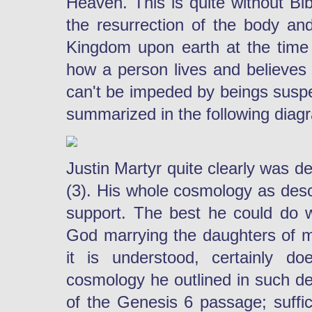
Heaven. This is quite without Bib
the resurrection of the body and
Kingdom upon earth at the time o
how a person lives and believes w
can't be impeded by beings suspen
summarized in the following diagr
Justin Martyr quite clearly was de
(3). His whole cosmology as descr
support. The best he could do w
God marrying the daughters of 
it is understood, certainly do
cosmology he outlined in such de
of the Genesis 6 passage; suffic