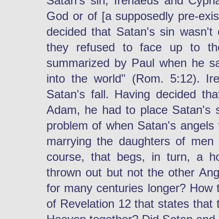
Satan's sin; Irenaeus and Cypri
God or of [a supposedly pre-exis
decided that Satan's sin wasn't 
they refused to face up to th
summarized by Paul when he sa
into the world" (Rom. 5:12). Ir
Satan's fall. Having decided th
Adam, he had to place Satan's 
problem of when Satan's angels fe
marrying the daughters of men i
course, that begs, in turn, a 
thrown out but not the other An
for many centuries longer? How to
of Revelation 12 that states that